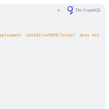
The GraphiQL
eployment `u64582/s49898/latest` does not 
elligent
ntax and
t start