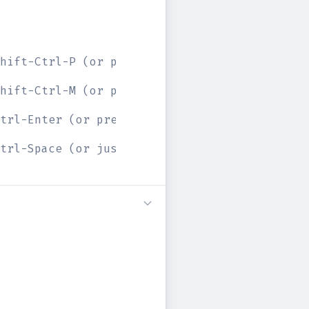
hift-Ctrl-P (or press the prettify button ab
hift-Ctrl-M (or press the merge button above
trl-Enter (or press the play button above)
trl-Space (or just start typing)