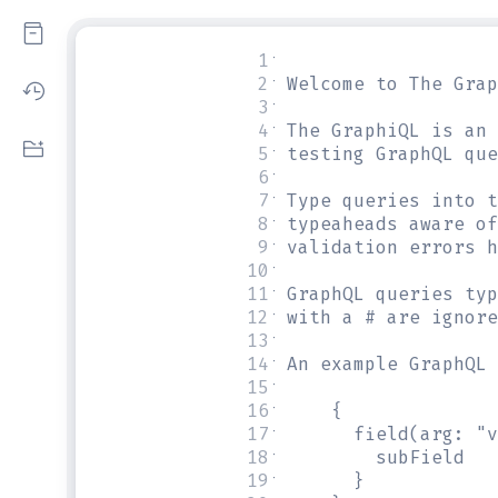
1
#
2
# Welcome to The Grap
3
#
4
# The GraphiQL is an 
5
# testing GraphQL que
6
#
7
# Type queries into t
8
# typeaheads aware of
9
# validation errors h
10
#
11
# GraphQL queries typ
12
# with a # are ignore
13
#
14
# An example GraphQL 
15
#
16
#     {
17
#       field(arg: "v
18
#         subField
19
#       }