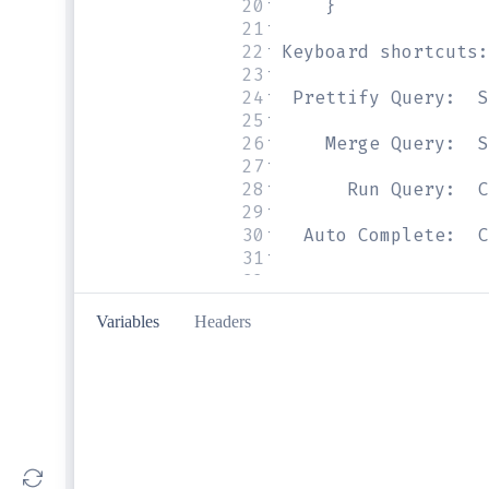
20
#     }
21
#
22
# Keyboard shortcuts:
23
#
24
#  Prettify Query:  S
25
#
26
#     Merge Query:  S
27
#
28
#       Run Query:  C
29
#
30
#   Auto Complete:  C
31
#
32
Variables
Headers