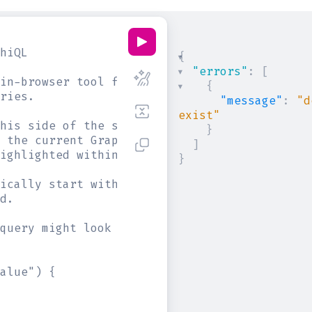
hiQL
{
"errors"
:
[
in-browser tool for writing, validating, and
{
ries.
"message"
:
"d
exist"
his side of the screen, and you will see int
}
 the current GraphQL type schema and live sy
]
ighlighted within the text.
}
ically start with a "{" character. Lines tha
d.
query might look like:
alue") {