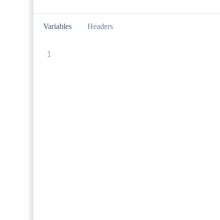
Variables
Headers
1