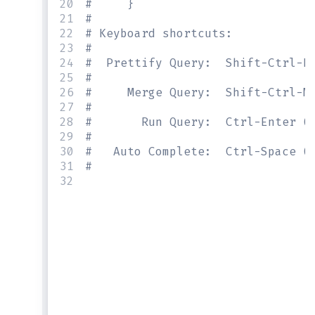
20
#     }
21
#
22
# Keyboard shortcuts:
23
#
24
#  Prettify Query:  Shift-Ctrl-P
25
#
26
#     Merge Query:  Shift-Ctrl-M
27
#
28
#       Run Query:  Ctrl-Enter (
29
#
30
#   Auto Complete:  Ctrl-Space (
31
#
32