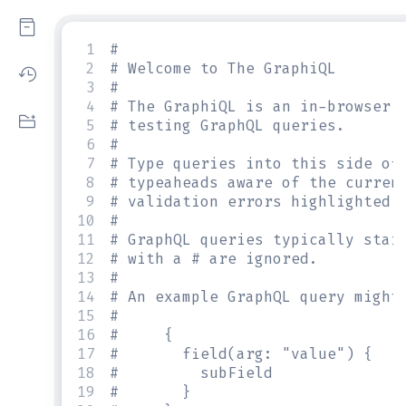
1
#
2
# Welcome to The GraphiQL
3
#
4
# The GraphiQL is an in-browser 
5
# testing GraphQL queries.
6
#
7
# Type queries into this side of
8
# typeaheads aware of the curren
9
# validation errors highlighted 
10
#
11
# GraphQL queries typically star
12
# with a # are ignored.
13
#
14
# An example GraphQL query might
15
#
16
#     {
17
#       field(arg: "value") {
18
#         subField
19
#       }